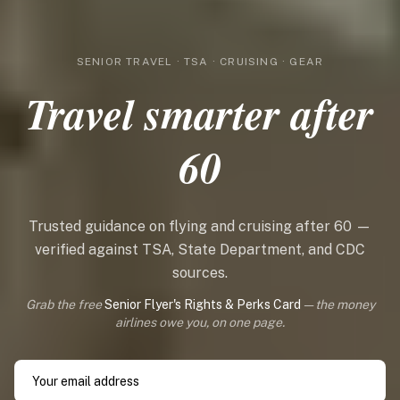
SENIOR TRAVEL · TSA · CRUISING · GEAR
Travel smarter after
60
Trusted guidance on flying and cruising after 60 —
verified against TSA, State Department, and CDC
sources.
Grab the free
Senior Flyer's Rights & Perks Card
— the money
airlines owe you, on one page.