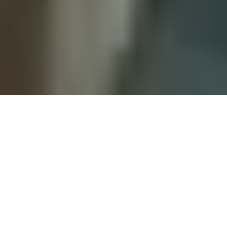
WHAT WE COVER
Expert Guidance, Plain
Language
Everything we publish is checked against the
actual source — then written the way we'd explain