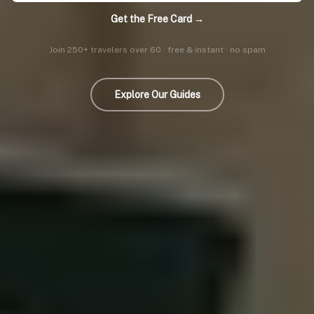
Get the Free Card →
Join 250+ travelers over 60 · free & instant · no spam
Explore Our Guides