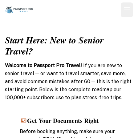
Start Here: New to Senior
Travel?
Welcome to Passport Pro Travel!
If you are new to
senior travel — or want to travel smarter, save more,
and avoid common mistakes after 60 — this is the right
starting point. Below is the complete roadmap our
100,000+ subscribers use to plan stress-free trips.
Get Your Documents Right
1
Before booking anything, make sure your