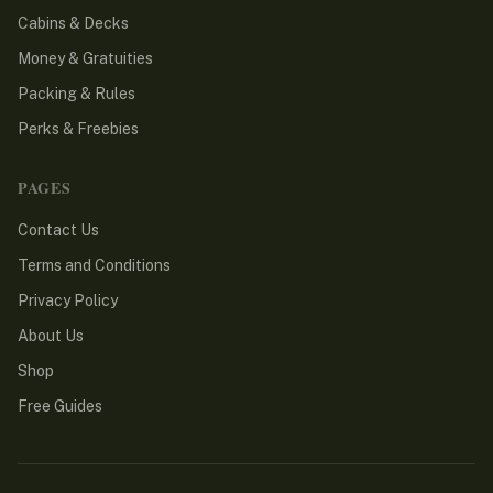
Cabins & Decks
Money & Gratuities
Packing & Rules
Perks & Freebies
PAGES
Contact Us
Terms and Conditions
Privacy Policy
About Us
Shop
Free Guides