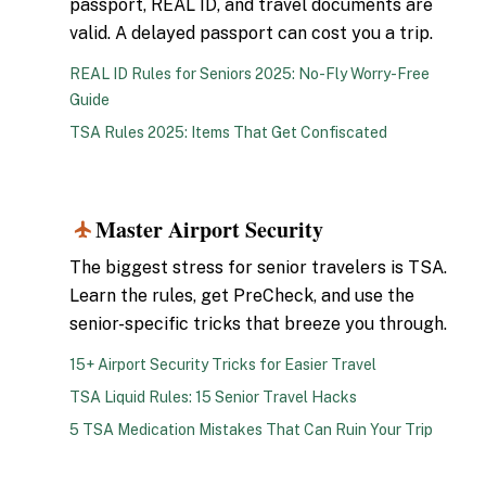
passport, REAL ID, and travel documents are
valid. A delayed passport can cost you a trip.
REAL ID Rules for Seniors 2025: No-Fly Worry-Free
Guide
TSA Rules 2025: Items That Get Confiscated
Master Airport Security
2
The biggest stress for senior travelers is TSA.
Learn the rules, get PreCheck, and use the
senior-specific tricks that breeze you through.
15+ Airport Security Tricks for Easier Travel
TSA Liquid Rules: 15 Senior Travel Hacks
5 TSA Medication Mistakes That Can Ruin Your Trip