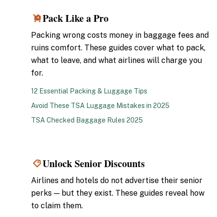
Pack Like a Pro
3
Packing wrong costs money in baggage fees and
ruins comfort. These guides cover what to pack,
what to leave, and what airlines will charge you
for.
12 Essential Packing & Luggage Tips
Avoid These TSA Luggage Mistakes in 2025
TSA Checked Baggage Rules 2025
Unlock Senior Discounts
4
Airlines and hotels do not advertise their senior
perks — but they exist. These guides reveal how
to claim them.