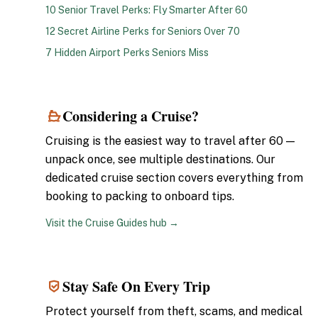
10 Senior Travel Perks: Fly Smarter After 60
12 Secret Airline Perks for Seniors Over 70
7 Hidden Airport Perks Seniors Miss
Considering a Cruise?
5
Cruising is the easiest way to travel after 60 —
unpack once, see multiple destinations. Our
dedicated cruise section covers everything from
booking to packing to onboard tips.
Visit the Cruise Guides hub →
Stay Safe On Every Trip
6
Protect yourself from theft, scams, and medical