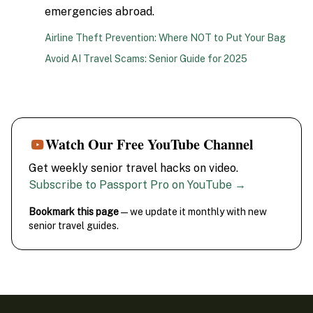
emergencies abroad.
Airline Theft Prevention: Where NOT to Put Your Bag
Avoid AI Travel Scams: Senior Guide for 2025
Watch Our Free YouTube Channel
Get weekly senior travel hacks on video.
Subscribe to Passport Pro on YouTube →
Bookmark this page
— we update it monthly with new
senior travel guides.