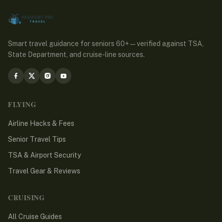
Smart travel guidance for seniors 60+ — verified against TSA,
State Department, and cruise-line sources.
FLYING
Airline Hacks & Fees
Senior Travel Tips
TSA & Airport Security
Travel Gear & Reviews
CRUISING
All Cruise Guides