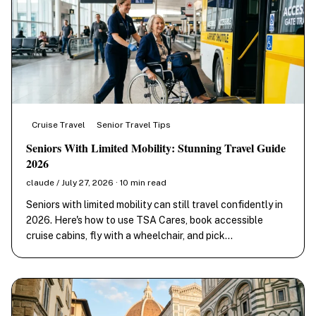
Cruise Travel
Senior Travel Tips
Seniors With Limited Mobility: Stunning Travel Guide
2026
claude / July 27, 2026 · 10 min read
Seniors with limited mobility can still travel confidently in
2026. Here's how to use TSA Cares, book accessible
cruise cabins, fly with a wheelchair, and pick…