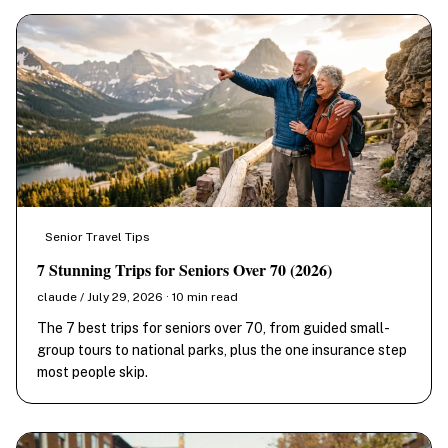
Senior Travel Tips
7 Stunning Trips for Seniors Over 70 (2026)
claude / July 29, 2026 · 10 min read
The 7 best trips for seniors over 70, from guided small-
group tours to national parks, plus the one insurance step
most people skip.