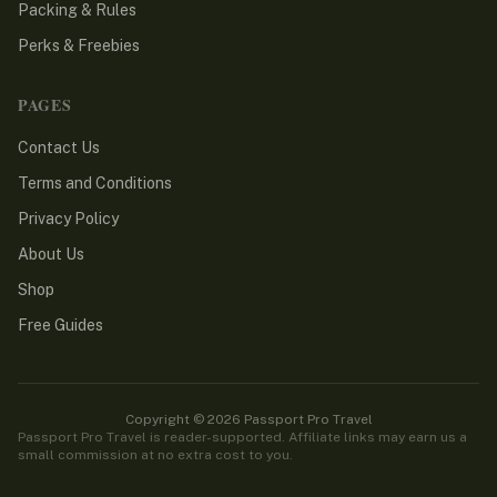
Packing & Rules
Perks & Freebies
PAGES
Contact Us
Terms and Conditions
Privacy Policy
About Us
Shop
Free Guides
Copyright © 2026 Passport Pro Travel
Passport Pro Travel is reader-supported. Affiliate links may earn us a
small commission at no extra cost to you.