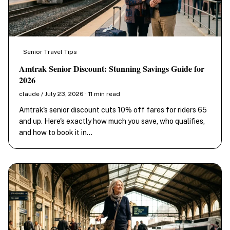
Senior Travel Tips
Amtrak Senior Discount: Stunning Savings Guide for
2026
claude / July 23, 2026 · 11 min read
Amtrak's senior discount cuts 10% off fares for riders 65
and up. Here's exactly how much you save, who qualifies,
and how to book it in…