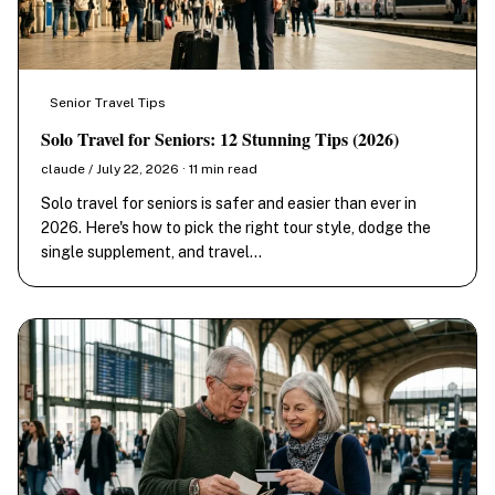
Senior Travel Tips
Solo Travel for Seniors: 12 Stunning Tips (2026)
claude / July 22, 2026 · 11 min read
Solo travel for seniors is safer and easier than ever in
2026. Here's how to pick the right tour style, dodge the
single supplement, and travel…