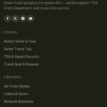
Smart travel guidance for seniors 60+ — verified against TSA,
State Department, and cruise-line sources.
FLYING
Airline Hacks & Fees
Senior Travel Tips
TSA & Airport Security
Travel Gear & Reviews
CRUISING
All Cruise Guides
Cabins & Decks
Money & Gratuities