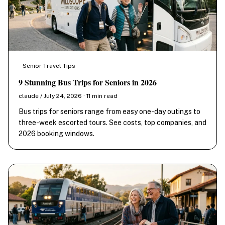
Senior Travel Tips
9 Stunning Bus Trips for Seniors in 2026
claude / July 24, 2026 · 11 min read
Bus trips for seniors range from easy one-day outings to
three-week escorted tours. See costs, top companies, and
2026 booking windows.