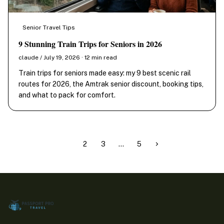
Senior Travel Tips
9 Stunning Train Trips for Seniors in 2026
claude / July 19, 2026 · 12 min read
Train trips for seniors made easy: my 9 best scenic rail
routes for 2026, the Amtrak senior discount, booking tips,
and what to pack for comfort.
1
2
3
…
5