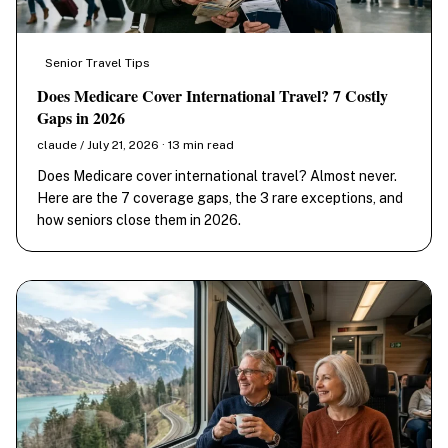
Senior Travel Tips
Does Medicare Cover International Travel? 7 Costly
Gaps in 2026
claude / July 21, 2026 · 13 min read
Does Medicare cover international travel? Almost never.
Here are the 7 coverage gaps, the 3 rare exceptions, and
how seniors close them in 2026.