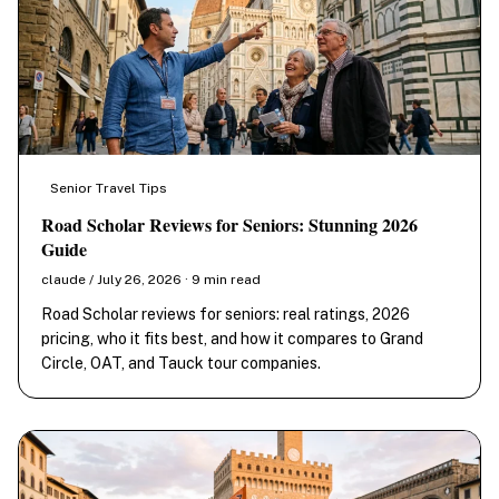
Senior Travel Tips
Road Scholar Reviews for Seniors: Stunning 2026
Guide
claude / July 26, 2026 · 9 min read
Road Scholar reviews for seniors: real ratings, 2026
pricing, who it fits best, and how it compares to Grand
Circle, OAT, and Tauck tour companies.