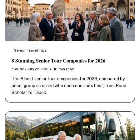
Senior Travel Tips
8 Stunning Senior Tour Companies for 2026
claude / July 25, 2026 · 10 min read
The 8 best senior tour companies for 2026, compared by
price, group size, and who each one suits best, from Road
Scholar to Tauck.