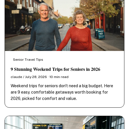
Senior Travel Tips
9 Stunning Weekend Trips for Seniors in 2026
claude / July 28, 2026 · 10 min read
Weekend trips for seniors don't need a big budget. Here
are 9 easy, comfortable getaways worth booking for
2026, picked for comfort and value.