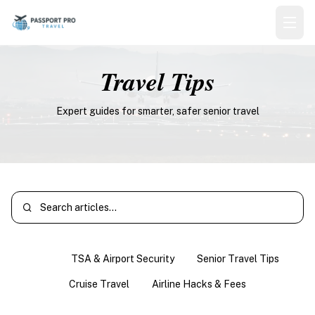
Travel Tips
Expert guides for smarter, safer senior travel
All
TSA & Airport Security
Senior Travel Tips
Cruise Travel
Airline Hacks & Fees