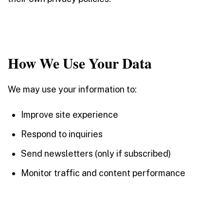
How We Use Your Data
We may use your information to:
Improve site experience
Respond to inquiries
Send newsletters (only if subscribed)
Monitor traffic and content performance