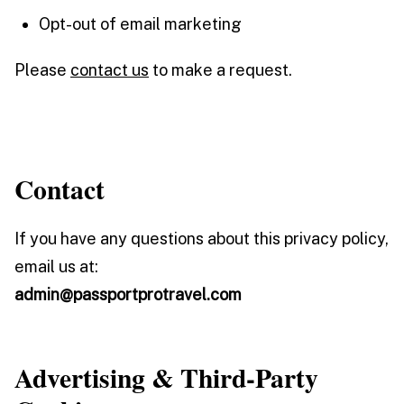
Opt-out of email marketing
Please
contact us
to make a request.
Contact
If you have any questions about this privacy policy,
email us at:
admin@passportprotravel.com
Advertising & Third-Party