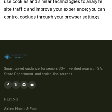
use cookies and similar technologies to analyze
site traffic and improve your experience; you can
control cookies through your browser settings.
Smart travel guidance for seniors 60+ — verified against TSA,
State Department, and cruise-line sources.
FLYING
Airline Hacks & Fees