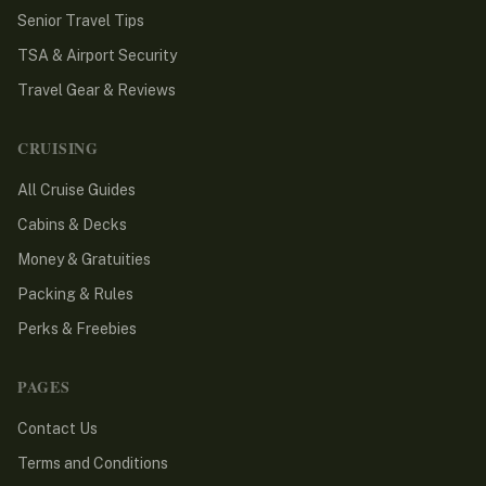
Senior Travel Tips
TSA & Airport Security
Travel Gear & Reviews
CRUISING
All Cruise Guides
Cabins & Decks
Money & Gratuities
Packing & Rules
Perks & Freebies
PAGES
Contact Us
Terms and Conditions