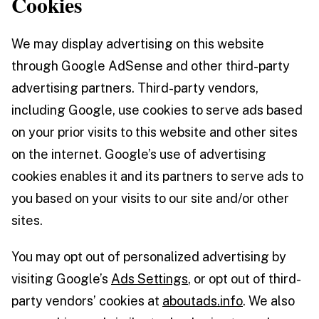
Cookies
We may display advertising on this website
through Google AdSense and other third-party
advertising partners. Third-party vendors,
including Google, use cookies to serve ads based
on your prior visits to this website and other sites
on the internet. Google’s use of advertising
cookies enables it and its partners to serve ads to
you based on your visits to our site and/or other
sites.
You may opt out of personalized advertising by
visiting Google’s
Ads Settings
, or opt out of third-
party vendors’ cookies at
aboutads.info
. We also