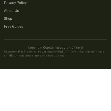
Privacy Policy
About Us
Shop
Free Guides
Copyright © 2026 Passport Pro Travel
Passport Pro Travel is reader-supported. Affiliate links may earn us a
small commission at no extra cost to you.
Passport Pro Travel is reader-supported. Some links on this
site are affiliate links — if you book or buy through them,