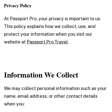
Privacy Policy
At Passport Pro, your privacy is important to us.
This policy explains how we collect, use, and
protect your information when you visit our
website at
Passport Pro Travel
.
Information We Collect
We may collect personal information such as your
name, email address, or other contact details
when you: