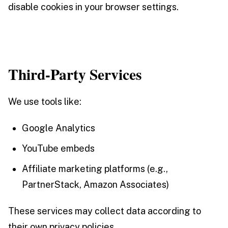
disable cookies in your browser settings.
Third-Party Services
We use tools like:
Google Analytics
YouTube embeds
Affiliate marketing platforms (e.g.,
PartnerStack, Amazon Associates)
These services may collect data according to
their own privacy policies.