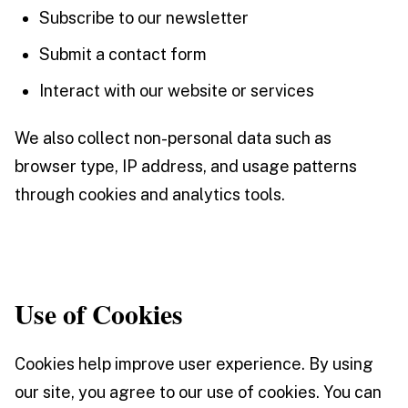
Subscribe to our newsletter
Submit a contact form
Interact with our website or services
We also collect non-personal data such as
browser type, IP address, and usage patterns
through cookies and analytics tools.
Use of Cookies
Cookies help improve user experience. By using
our site, you agree to our use of cookies. You can