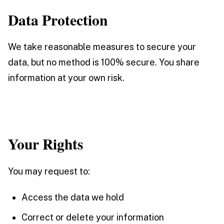
Data Protection
We take reasonable measures to secure your
data, but no method is 100% secure. You share
information at your own risk.
Your Rights
You may request to:
Access the data we hold
Correct or delete your information