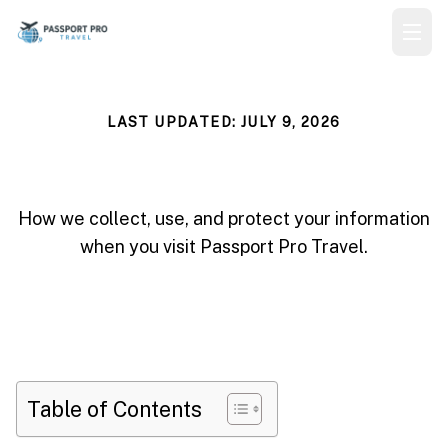
LAST UPDATED: JULY 9, 2026
Privacy Policy
How we collect, use, and protect your information
when you visit Passport Pro Travel.
Table of Contents