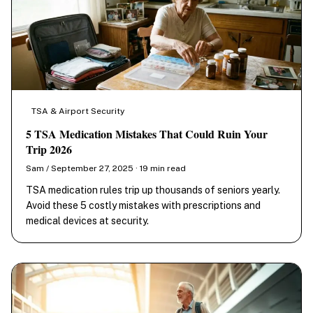
TSA & Airport Security
5 TSA Medication Mistakes That Could Ruin Your
Trip 2026
Sam / September 27, 2025 · 19 min read
TSA medication rules trip up thousands of seniors yearly.
Avoid these 5 costly mistakes with prescriptions and
medical devices at security.