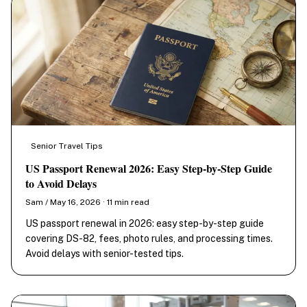
Senior Travel Tips
US Passport Renewal 2026: Easy Step-by-Step Guide
to Avoid Delays
Sam / May 16, 2026 · 11 min read
US passport renewal in 2026: easy step-by-step guide
covering DS-82, fees, photo rules, and processing times.
Avoid delays with senior-tested tips.