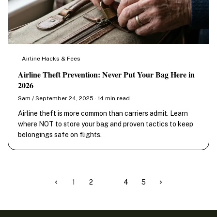
Airline Hacks & Fees
Airline Theft Prevention: Never Put Your Bag Here in
2026
Sam / September 24, 2025 · 14 min read
Airline theft is more common than carriers admit. Learn
where NOT to store your bag and proven tactics to keep
belongings safe on flights.
1
2
3
4
5