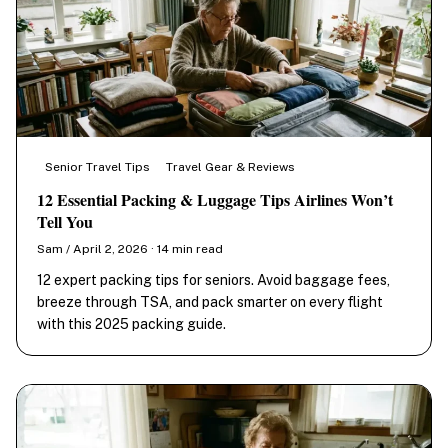
Senior Travel Tips
Travel Gear & Reviews
12 Essential Packing & Luggage Tips Airlines Won’t
Tell You
Sam / April 2, 2026 · 14 min read
12 expert packing tips for seniors. Avoid baggage fees,
breeze through TSA, and pack smarter on every flight
with this 2025 packing guide.