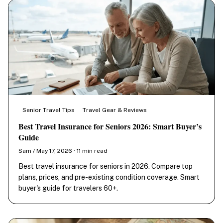
Senior Travel Tips
Travel Gear & Reviews
Best Travel Insurance for Seniors 2026: Smart Buyer’s
Guide
Sam / May 17, 2026 · 11 min read
Best travel insurance for seniors in 2026. Compare top
plans, prices, and pre-existing condition coverage. Smart
buyer's guide for travelers 60+.