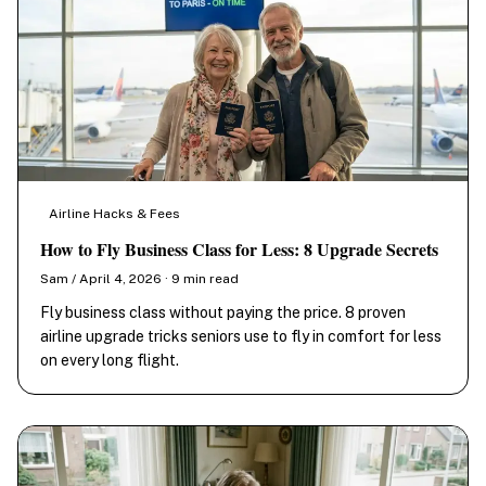
Airline Hacks & Fees
How to Fly Business Class for Less: 8 Upgrade Secrets
Sam / April 4, 2026 · 9 min read
Fly business class without paying the price. 8 proven
airline upgrade tricks seniors use to fly in comfort for less
on every long flight.