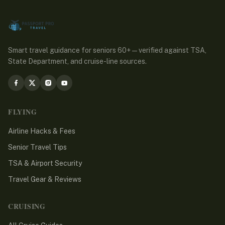
Smart travel guidance for seniors 60+ — verified against TSA,
State Department, and cruise-line sources.
FLYING
Airline Hacks & Fees
Senior Travel Tips
TSA & Airport Security
Travel Gear & Reviews
CRUISING