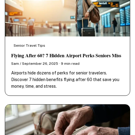
Senior Travel Tips
Flying After 60? 7 Hidden Airport Perks Seniors Miss
Sam / September 26, 2025 · 9 min read
Airports hide dozens of perks for senior travelers.
Discover 7 hidden benefits flying after 60 that save you
money, time, and stress.