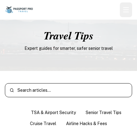
Travel Tips
Expert guides for smarter, safer senior travel
All
TSA & Airport Security
Senior Travel Tips
Cruise Travel
Airline Hacks & Fees