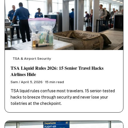
TSA & Airport Security
TSA Liquid Rules 2026: 15 Senior Travel Hacks
Airlines Hide
Sam / April 5, 2026 · 15 min read
TSA liquid rules confuse most travelers. 15 senior-tested
hacks to breeze through security and never lose your
toiletries at the checkpoint.