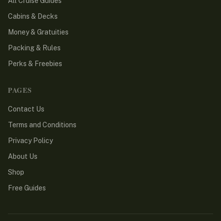
All Cruise Guides
Cabins & Decks
Money & Gratuities
Packing & Rules
Perks & Freebies
PAGES
Contact Us
Terms and Conditions
Privacy Policy
About Us
Shop
Free Guides