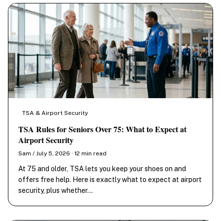
TSA & Airport Security
TSA Rules for Seniors Over 75: What to Expect at
Airport Security
Sam / July 5, 2026 · 12 min read
At 75 and older, TSA lets you keep your shoes on and
offers free help. Here is exactly what to expect at airport
security, plus whether…