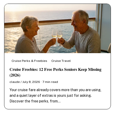
Cruise Perks & Freebies
Cruise Travel
Cruise Freebies: 12 Free Perks Seniors Keep Missing
(2026)
claude / July 8, 2026 · 7 min read
Your cruise fare already covers more than you are using,
and a quiet layer of extras is yours just for asking.
Discover the free perks, from…