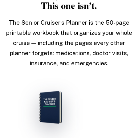
This one isn’t.
The Senior Cruiser’s Planner is the 50-page
printable workbook that organizes your whole
cruise — including the pages every other
planner forgets: medications, doctor visits,
insurance, and emergencies.