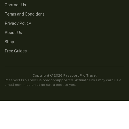
Contact Us
Terms and Conditions
Privacy Policy
About Us
Shop
Free Guides
Copyright © 2026 Passport Pro Travel
Passport Pro Travel is reader-supported. Affiliate links may earn us a
small commission at no extra cost to you.