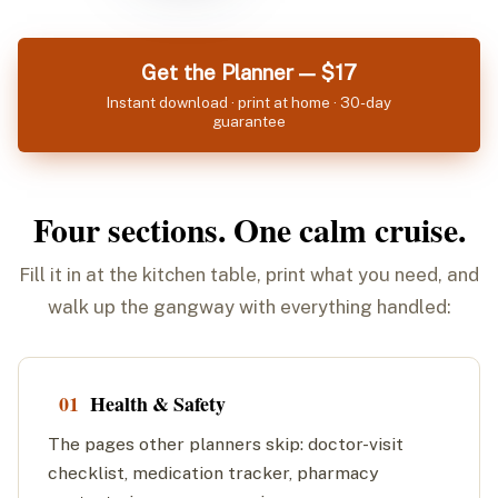
Get the Planner — $17
Instant download · print at home · 30-day
guarantee
Four sections. One calm cruise.
Fill it in at the kitchen table, print what you need, and
walk up the gangway with everything handled:
01
Health & Safety
The pages other planners skip: doctor-visit
checklist, medication tracker, pharmacy