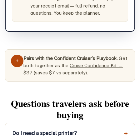
your receipt email — full refund, no
questions. You keep the planner.
Pairs with the Confident Cruiser’s Playbook.
Get
+
both together as the
Cruise Confidence Kit —
$37
(saves $7 vs separately).
Questions travelers ask before
buying
Do I need a special printer?