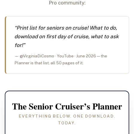
Pro community:
“Print list for seniors on cruise! What to do,
download on first day of cruise, what to ask
for!”
— @VirginiaDiCosmo · YouTube · June 2026 — the
Planner is that list, all 50 pages of it.
The Senior Cruiser’s Planner
EVERYTHING BELOW. ONE DOWNLOAD.
TODAY.