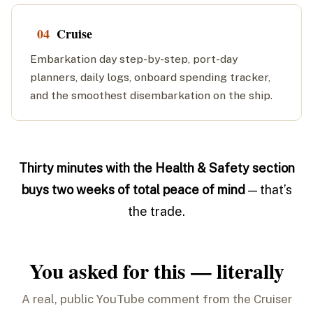
04
Cruise
Embarkation day step-by-step, port-day
planners, daily logs, onboard spending tracker,
and the smoothest disembarkation on the ship.
Thirty minutes with the Health & Safety section
buys two weeks of total peace of mind
— that’s
the trade.
You asked for this — literally
A real, public YouTube comment from the Cruiser