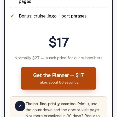
pages
Bonus: cruise lingo + port phrases
$17
Normally $27 — launch price for our subscribers
Get the Planner — $17
Takes about 60 seconds.
The no-fine-print guarantee.
Print it, use
✓
the countdown and the doctor-visit page.
Not more organized in 30 days? Reply to