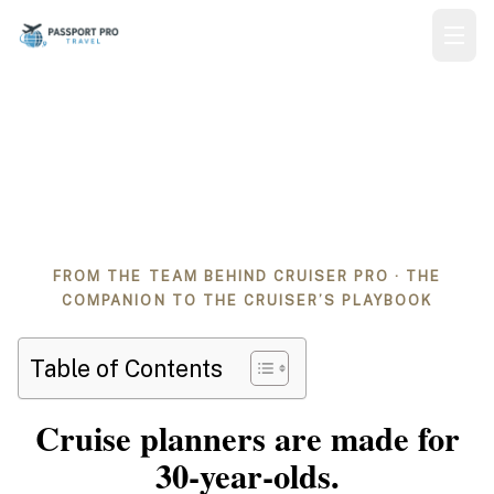
The Senior Cruiser’s
Planner
FROM THE TEAM BEHIND CRUISER PRO · THE
COMPANION TO THE CRUISER’S PLAYBOOK
Table of Contents
Cruise planners are made for
30‑year‑olds.