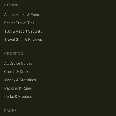
FLYING
Airline Hacks & Fees
Senior Travel Tips
TSA & Airport Security
Travel Gear & Reviews
CRUISING
All Cruise Guides
Cabins & Decks
Money & Gratuities
Packing & Rules
Perks & Freebies
PAGES