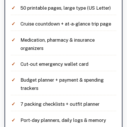
50 printable pages, large type (US Letter)
Cruise countdown + at-a-glance trip page
Medication, pharmacy & insurance
organizers
Cut-out emergency wallet card
Budget planner + payment & spending
trackers
7 packing checklists + outfit planner
Port-day planners, daily logs & memory