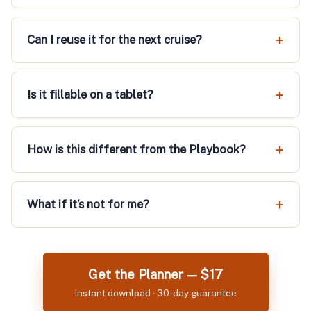
Can I reuse it for the next cruise?
Is it fillable on a tablet?
How is this different from the Playbook?
What if it’s not for me?
Get the Planner — $17
Instant download · 30-day guarantee