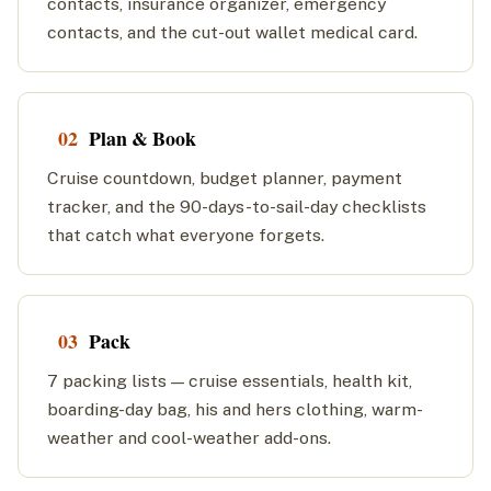
contacts, insurance organizer, emergency
contacts, and the cut-out wallet medical card.
02
Plan & Book
Cruise countdown, budget planner, payment
tracker, and the 90-days-to-sail-day checklists
that catch what everyone forgets.
03
Pack
7 packing lists — cruise essentials, health kit,
boarding-day bag, his and hers clothing, warm-
weather and cool-weather add-ons.