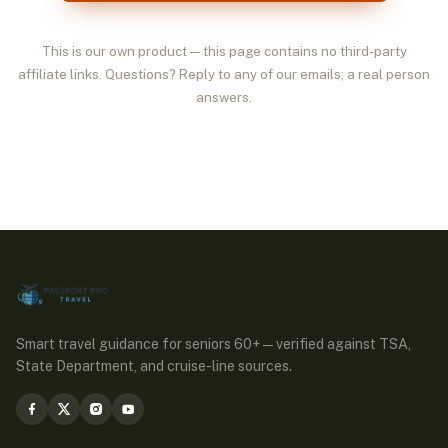
This is our own product — this page contains no third-party
affiliate links. Questions? Reply to any of our emails; a real person
answers.
Smart travel guidance for seniors 60+ — verified against TSA,
State Department, and cruise-line sources.