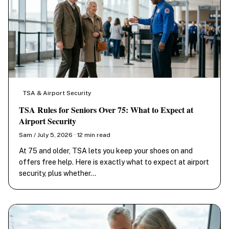
TSA & Airport Security
TSA Rules for Seniors Over 75: What to Expect at
Airport Security
Sam / July 5, 2026 · 12 min read
At 75 and older, TSA lets you keep your shoes on and
offers free help. Here is exactly what to expect at airport
security, plus whether…