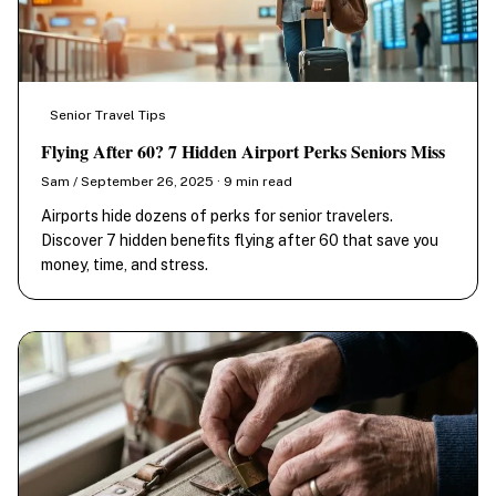
Senior Travel Tips
Flying After 60? 7 Hidden Airport Perks Seniors Miss
Sam / September 26, 2025 · 9 min read
Airports hide dozens of perks for senior travelers.
Discover 7 hidden benefits flying after 60 that save you
money, time, and stress.