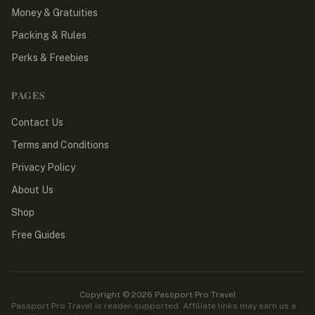
Money & Gratuities
Packing & Rules
Perks & Freebies
PAGES
Contact Us
Terms and Conditions
Privacy Policy
About Us
Shop
Free Guides
Copyright © 2026 Passport Pro Travel
Passport Pro Travel is reader-supported. Affiliate links may earn us a