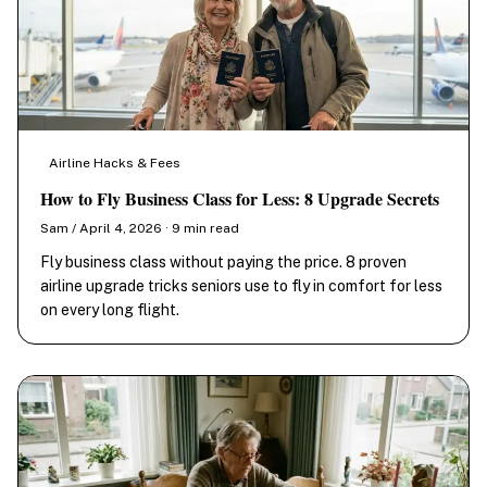
Airline Hacks & Fees
How to Fly Business Class for Less: 8 Upgrade Secrets
Sam / April 4, 2026 · 9 min read
Fly business class without paying the price. 8 proven
airline upgrade tricks seniors use to fly in comfort for less
on every long flight.