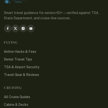
Smart travel guidance for seniors 60+ — verified against TSA,
State Department, and cruise-line sources.
FLYING
Airline Hacks & Fees
Senior Travel Tips
TSA & Airport Security
Travel Gear & Reviews
CRUISING
All Cruise Guides
Cabins & Decks