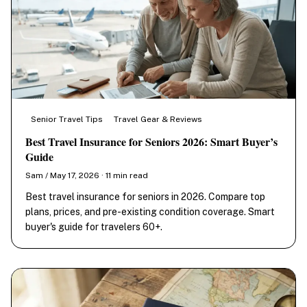
Senior Travel Tips
Travel Gear & Reviews
Best Travel Insurance for Seniors 2026: Smart Buyer’s
Guide
Sam / May 17, 2026 · 11 min read
Best travel insurance for seniors in 2026. Compare top
plans, prices, and pre-existing condition coverage. Smart
buyer's guide for travelers 60+.