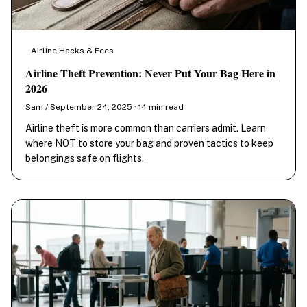
Airline Hacks & Fees
Airline Theft Prevention: Never Put Your Bag Here in
2026
Sam / September 24, 2025 · 14 min read
Airline theft is more common than carriers admit. Learn
where NOT to store your bag and proven tactics to keep
belongings safe on flights.