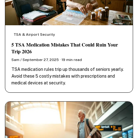
TSA & Airport Security
5 TSA Medication Mistakes That Could Ruin Your
Trip 2026
Sam / September 27, 2025 · 19 min read
TSA medication rules trip up thousands of seniors yearly.
Avoid these 5 costly mistakes with prescriptions and
medical devices at security.