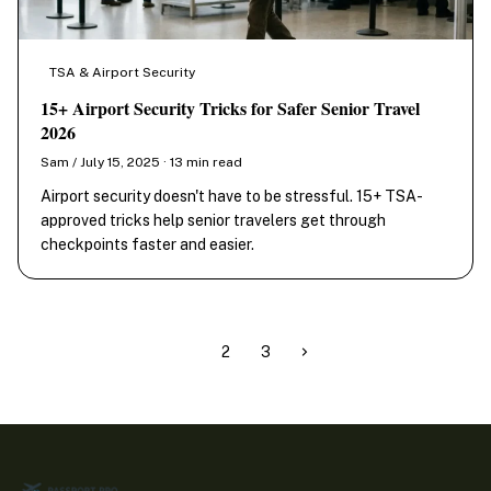
TSA & Airport Security
15+ Airport Security Tricks for Safer Senior Travel
2026
Sam / July 15, 2025 · 13 min read
Airport security doesn't have to be stressful. 15+ TSA-
approved tricks help senior travelers get through
checkpoints faster and easier.
1
2
3