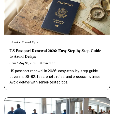
Senior Travel Tips
US Passport Renewal 2026: Easy Step-by-Step Guide
to Avoid Delays
Sam / May 16, 2026 · 11 min read
US passport renewal in 2026: easy step-by-step guide
covering DS-82, fees, photo rules, and processing times.
Avoid delays with senior-tested tips.