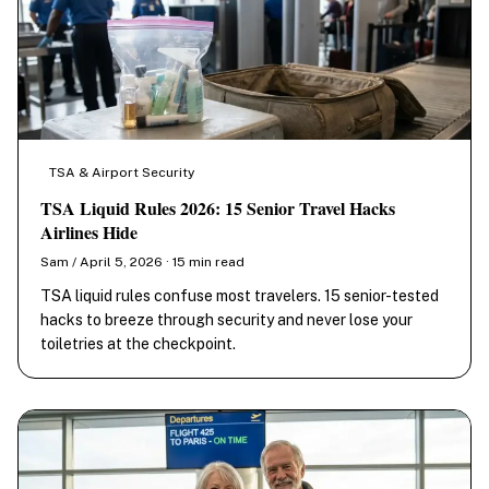
TSA & Airport Security
TSA Liquid Rules 2026: 15 Senior Travel Hacks
Airlines Hide
Sam / April 5, 2026 · 15 min read
TSA liquid rules confuse most travelers. 15 senior-tested
hacks to breeze through security and never lose your
toiletries at the checkpoint.