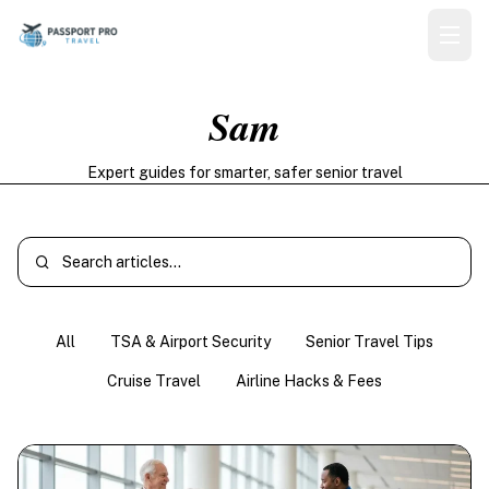
Sam
Expert guides for smarter, safer senior travel
All
TSA & Airport Security
Senior Travel Tips
Cruise Travel
Airline Hacks & Fees