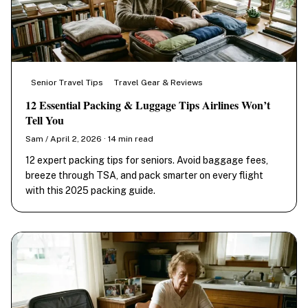
Senior Travel Tips
Travel Gear & Reviews
12 Essential Packing & Luggage Tips Airlines Won’t
Tell You
Sam / April 2, 2026 · 14 min read
12 expert packing tips for seniors. Avoid baggage fees,
breeze through TSA, and pack smarter on every flight
with this 2025 packing guide.