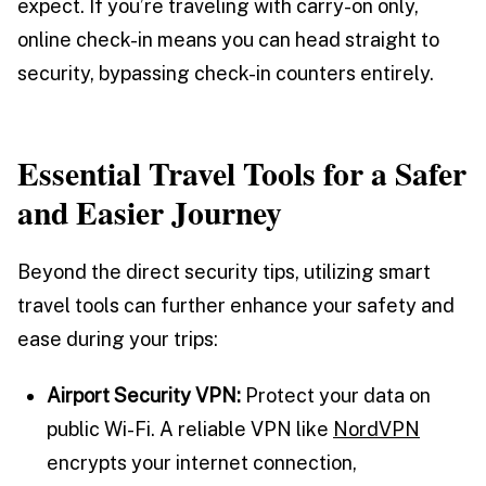
expect. If you’re traveling with carry-on only,
online check-in means you can head straight to
security, bypassing check-in counters entirely.
Essential Travel Tools for a Safer
and Easier Journey
Beyond the direct security tips, utilizing smart
travel tools can further enhance your safety and
ease during your trips:
Airport Security VPN:
Protect your data on
public Wi-Fi. A reliable VPN like
NordVPN
encrypts your internet connection,