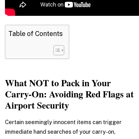
Table of Contents
What NOT to Pack in Your
Carry-On: Avoiding Red Flags at
Airport Security
Certain seemingly innocent items can trigger
immediate hand searches of your carry-on,