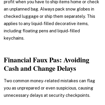
profit when you have to ship items home or check
an unplanned bag. Always pack snow globes in
checked luggage or ship them separately. This
applies to any liquid-filled decorative items,
including floating pens and liquid-filled
keychains.
Financial Faux Pas: Avoiding
Cash and Change Delays
Two common money-related mistakes can flag
you as unprepared or even suspicious, causing
unnecessary delays at security checkpoints.