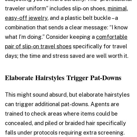
traveler uniform” includes slip-on shoes,
minimal,
easy-off jewelry
, and a plastic belt buckle – a
combination that sends a clear message: “I know
what I’m doing.” Consider keeping a
comfortable
pair of slip-on travel shoes
specifically for travel
days; the time and stress saved are well worth it.
Elaborate Hairstyles Trigger Pat-Downs
This might sound absurd, but elaborate hairstyles
can trigger additional pat-downs. Agents are
trained to check areas where items could be
concealed, and piled or braided hair specifically
falls under protocols requiring extra screening.