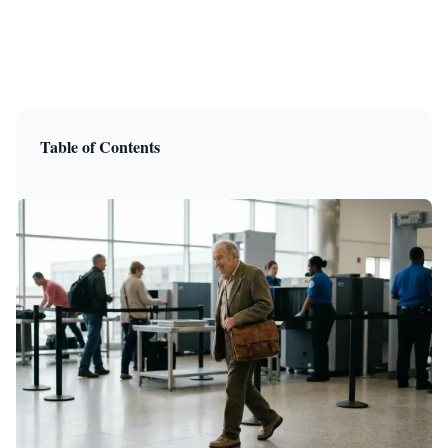
Table of Contents