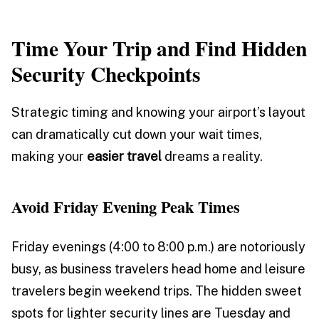
Time Your Trip and Find Hidden
Security Checkpoints
Strategic timing and knowing your airport’s layout
can dramatically cut down your wait times,
making your
easier travel
dreams a reality.
Avoid Friday Evening Peak Times
Friday evenings (4:00 to 8:00 p.m.) are notoriously
busy, as business travelers head home and leisure
travelers begin weekend trips. The hidden sweet
spots for lighter security lines are Tuesday and