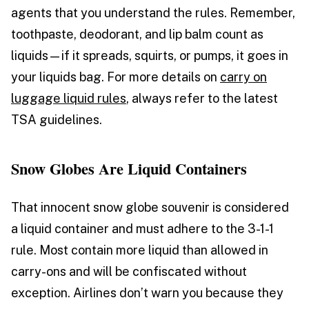
agents that you understand the rules. Remember,
toothpaste, deodorant, and lip balm count as
liquids—if it spreads, squirts, or pumps, it goes in
your liquids bag. For more details on
carry on
luggage liquid rules
, always refer to the latest
TSA guidelines.
Snow Globes Are Liquid Containers
That innocent snow globe souvenir is considered
a liquid container and must adhere to the 3-1-1
rule. Most contain more liquid than allowed in
carry-ons and will be confiscated without
exception. Airlines don’t warn you because they