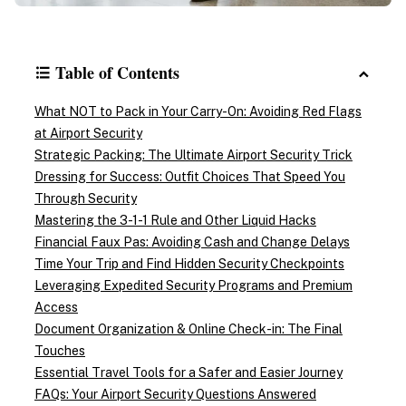
Table of Contents
What NOT to Pack in Your Carry-On: Avoiding Red Flags
at Airport Security
Strategic Packing: The Ultimate Airport Security Trick
Dressing for Success: Outfit Choices That Speed You
Through Security
Mastering the 3-1-1 Rule and Other Liquid Hacks
Financial Faux Pas: Avoiding Cash and Change Delays
Time Your Trip and Find Hidden Security Checkpoints
Leveraging Expedited Security Programs and Premium
Access
Document Organization & Online Check-in: The Final
Touches
Essential Travel Tools for a Safer and Easier Journey
FAQs: Your Airport Security Questions Answered