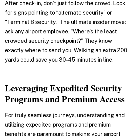
After check-in, don’t just follow the crowd. Look
for signs pointing to “alternate security” or
“Terminal B security.” The ultimate insider move:
ask any airport employee, “Where’s the least
crowded security checkpoint?” They know
exactly where to send you. Walking an extra 200
yards could save you 30-45 minutes in line.
Leveraging Expedited Security
Programs and Premium Access
For truly seamless journeys, understanding and
utilizing expedited programs and premium
benefits are paramount to making your airport