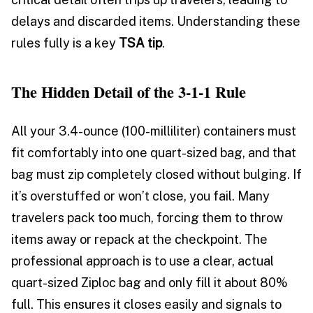
delays and discarded items. Understanding these
rules fully is a key
TSA tip
.
The Hidden Detail of the 3-1-1 Rule
All your 3.4-ounce (100-milliliter) containers must
fit comfortably into one quart-sized bag, and that
bag must zip completely closed without bulging. If
it’s overstuffed or won’t close, you fail. Many
travelers pack too much, forcing them to throw
items away or repack at the checkpoint. The
professional approach is to use a clear, actual
quart-sized Ziploc bag and only fill it about 80%
full. This ensures it closes easily and signals to