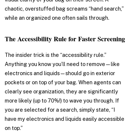
chaotic, overstuffed bag screams “hand search,”
while an organized one often sails through.
The Accessibility Rule for Faster Screening
The insider trick is the “accessibility rule.”
Anything you know you’ll need to remove—like
electronics and liquids—should go in exterior
pockets or on top of your bag. When agents can
clearly see organization, they are significantly
more likely (up to 70%!) to wave you through. If
you are selected for a search, simply state, “I
have my electronics and liquids easily accessible
on top.”