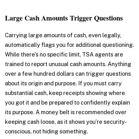
Large Cash Amounts Trigger Questions
Carrying large amounts of cash, even legally,
automatically flags you for additional questioning.
While there’s no specific limit, TSA agents are
trained to report unusual cash amounts. Anything
over a few hundred dollars can trigger questions
about its origin and purpose. If you must carry
substantial cash, keep receipts showing where
you got it and be prepared to confidently explain
its purpose. A money belt is recommended over
keeping cash loose, as it shows you’re security-
conscious, not hiding something.