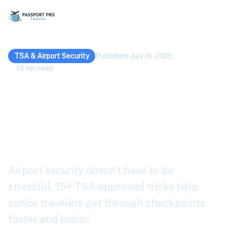
TSA & Airport Security
Published: July 15, 2025
·
13 min read
15+ Airport Security
Tricks for Safer Senior
Travel 2026
Airport security doesn't have to be
stressful. 15+ TSA-approved tricks help
senior travelers get through checkpoints
faster and easier.