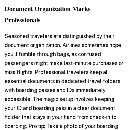
Document Organization Marks
Professionals
Seasoned travelers are distinguished by their
document organization. Airlines sometimes hope
you’ll fumble through bags, as confused
passengers might make last-minute purchases or
miss flights. Professional travelers keep all
essential documents in dedicated travel folders,
with boarding passes and IDs immediately
accessible. The magic setup involves keeping
your ID and boarding pass in a clear document
holder that stays in your hand from check-in to
boarding. Pro tip: Take a photo of your boarding