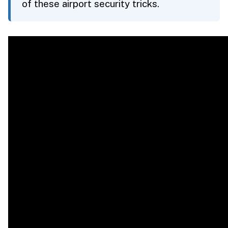
of these airport security tricks.