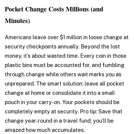
Pocket Change Costs Millions (and
Minutes)
Americans leave over $1 million in loose change at
security checkpoints annually. Beyond the lost
money, it’s about wasted time. Every coin in those
plastic bins must be accounted for, and fumbling
through change while others wait marks you as
unprepared. The smart solution: leave all pocket
change at home or consolidate it into a small
pouch in your carry-on. Your pockets should be
completely empty at security. Pro tip: Save that
change year-round in a travel fund; you’ll be
amazed how much accumulates.