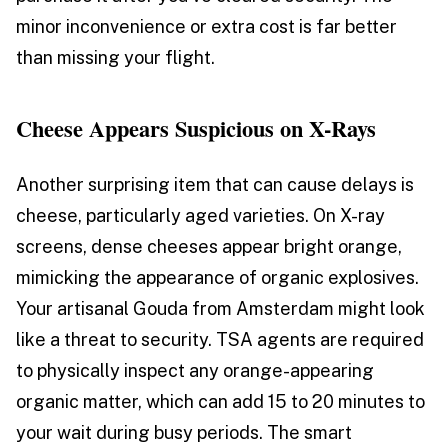
minor inconvenience or extra cost is far better
than missing your flight.
Cheese Appears Suspicious on X-Rays
Another surprising item that can cause delays is
cheese, particularly aged varieties. On X-ray
screens, dense cheeses appear bright orange,
mimicking the appearance of organic explosives.
Your artisanal Gouda from Amsterdam might look
like a threat to security. TSA agents are required
to physically inspect any orange-appearing
organic matter, which can add 15 to 20 minutes to
your wait during busy periods. The smart