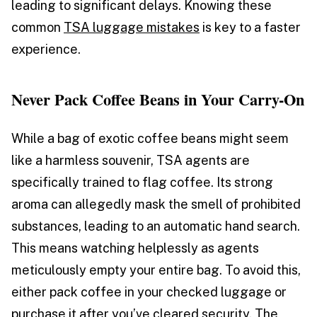
leading to significant delays. Knowing these
common
TSA luggage mistakes
is key to a faster
experience.
Never Pack Coffee Beans in Your Carry-On
While a bag of exotic coffee beans might seem
like a harmless souvenir, TSA agents are
specifically trained to flag coffee. Its strong
aroma can allegedly mask the smell of prohibited
substances, leading to an automatic hand search.
This means watching helplessly as agents
meticulously empty your entire bag. To avoid this,
either pack coffee in your checked luggage or
purchase it after you’ve cleared security. The