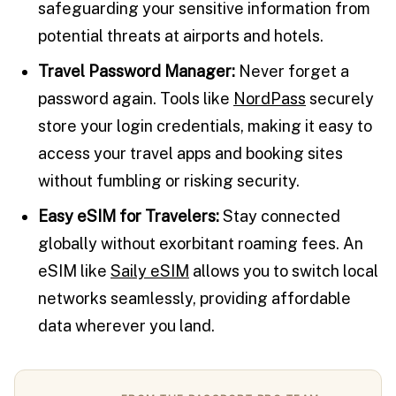
safeguarding your sensitive information from
potential threats at airports and hotels.
Travel Password Manager:
Never forget a
password again. Tools like
NordPass
securely
store your login credentials, making it easy to
access your travel apps and booking sites
without fumbling or risking security.
Easy eSIM for Travelers:
Stay connected
globally without exorbitant roaming fees. An
eSIM like
Saily eSIM
allows you to switch local
networks seamlessly, providing affordable
data wherever you land.