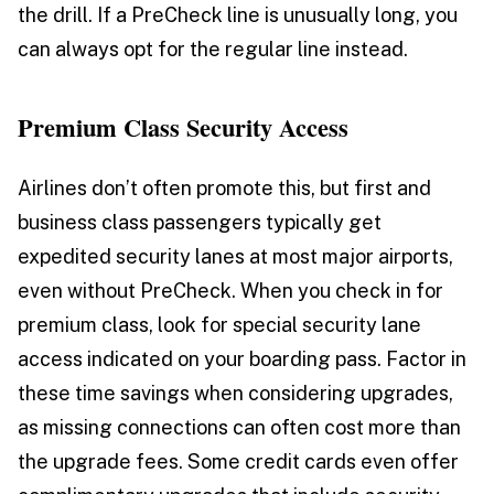
the drill. If a PreCheck line is unusually long, you
can always opt for the regular line instead.
Premium Class Security Access
Airlines don’t often promote this, but first and
business class passengers typically get
expedited security lanes at most major airports,
even without PreCheck. When you check in for
premium class, look for special security lane
access indicated on your boarding pass. Factor in
these time savings when considering upgrades,
as missing connections can often cost more than
the upgrade fees. Some credit cards even offer