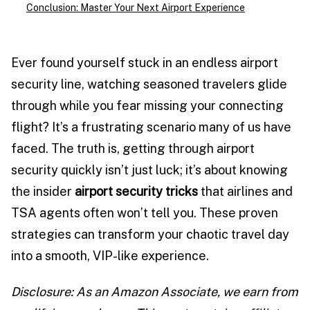
Conclusion: Master Your Next Airport Experience
Ever found yourself stuck in an endless airport
security line, watching seasoned travelers glide
through while you fear missing your connecting
flight? It’s a frustrating scenario many of us have
faced. The truth is, getting through airport
security quickly isn’t just luck; it’s about knowing
the insider
airport security tricks
that airlines and
TSA agents often won’t tell you. These proven
strategies can transform your chaotic travel day
into a smooth, VIP-like experience.
Disclosure: As an Amazon Associate, we earn from