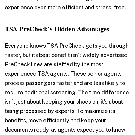
experience even more efficient and stress-free.
TSA PreCheck’s Hidden Advantages
Everyone knows
TSA PreCheck
gets you through
faster, but its best benefit isn’t widely advertised:
PreCheck lines are staffed by the most
experienced TSA agents. These senior agents
process passengers faster and are less likely to
require additional screening. The time difference
isn’t just about keeping your shoes on; it’s about
being processed by experts. To maximize its
benefits, move efficiently and keep your
documents ready, as agents expect you to know