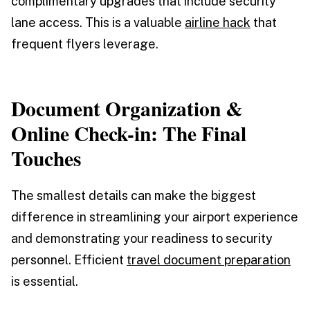
complimentary upgrades that include security
lane access. This is a valuable
airline hack
that
frequent flyers leverage.
Document Organization &
Online Check-in: The Final
Touches
The smallest details can make the biggest
difference in streamlining your airport experience
and demonstrating your readiness to security
personnel. Efficient
travel document preparation
is essential.