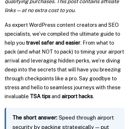
qualifying purchases. This post contains affiliate
links — at no extra cost to you.
As expert WordPress content creators and SEO
specialists, we’ve compiled the ultimate guide to
help you
travel safer and easier
. From what to
pack (and what NOT to pack) to timing your airport
arrival and leveraging hidden perks, we’re diving
deep into the secrets that will have you breezing
through checkpoints like a pro. Say goodbye to
stress and hello to seamless journeys with these
invaluable
TSA tips
and
airport hacks
.
The short answer:
Speed through airport
security by packing strategically — put