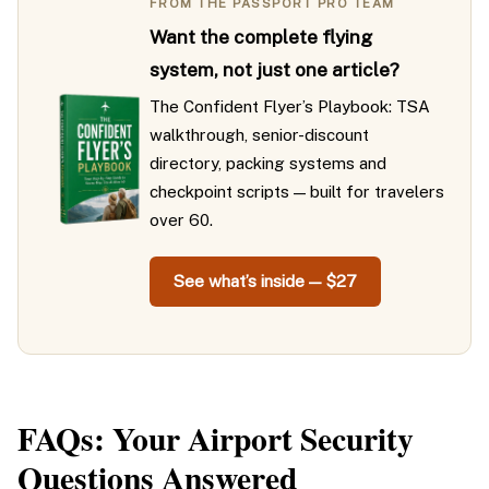
FROM THE PASSPORT PRO TEAM
Want the complete flying
system, not just one article?
The Confident Flyer’s Playbook: TSA
walkthrough, senior-discount
directory, packing systems and
checkpoint scripts — built for travelers
over 60.
See what’s inside — $27
FAQs: Your Airport Security
Questions Answered