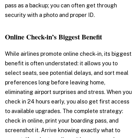
pass as a backup; you can often get through
security with a photo and proper ID.
Online Check-in’s Biggest Benefit
While airlines promote online check-in, its biggest
benefit is often understated: it allows you to
select seats, see potential delays, and sort meal
preferences long before leaving home,
eliminating airport surprises and stress. When you
check in 24 hours early, you also get first access
to available upgrades. The complete strategy:
check in online, print your boarding pass, and
screenshot it. Arrive knowing exactly what to