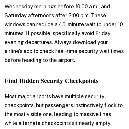
Wednesday mornings before 10:00 a.m., and
Saturday afternoons after 2:00 p.m. These
windows can reduce a 45-minute wait to under 10
minutes. If possible, specifically avoid Friday
evening departures. Always download your
airline’s app to check real-time security wait times
before heading to the airport.
Find Hidden Security Checkpoints
Most major airports have multiple security
checkpoints, but passengers instinctively flock to
the most visible one, leading to massive lines
while alternate checkpoints sit nearly empty.