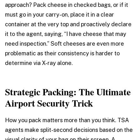
approach? Pack cheese in checked bags, or if it
must go in your carry-on, place it in a clear
container at the very top and proactively declare
it to the agent, saying, “I have cheese that may
need inspection.” Soft cheeses are even more
problematic as their consistency is harder to
determine via X-ray alone.
Strategic Packing: The Ultimate
Airport Security Trick
How you pack matters more than you think. TSA
agents make split-second decisions based on the
visual clarity of your bag on their screen. A