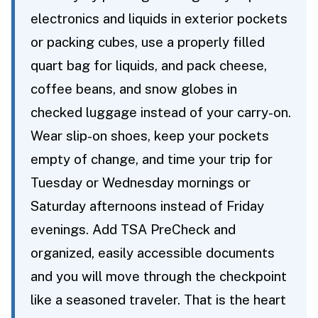
electronics and liquids in exterior pockets
or packing cubes, use a properly filled
quart bag for liquids, and pack cheese,
coffee beans, and snow globes in
checked luggage instead of your carry-on.
Wear slip-on shoes, keep your pockets
empty of change, and time your trip for
Tuesday or Wednesday mornings or
Saturday afternoons instead of Friday
evenings. Add TSA PreCheck and
organized, easily accessible documents
and you will move through the checkpoint
like a seasoned traveler. That is the heart