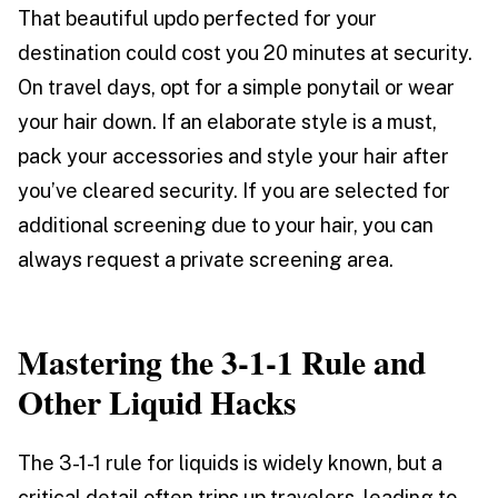
That beautiful updo perfected for your
destination could cost you 20 minutes at security.
On travel days, opt for a simple ponytail or wear
your hair down. If an elaborate style is a must,
pack your accessories and style your hair after
you’ve cleared security. If you are selected for
additional screening due to your hair, you can
always request a private screening area.
Mastering the 3-1-1 Rule and
Other Liquid Hacks
The 3-1-1 rule for liquids is widely known, but a
critical detail often trips up travelers, leading to