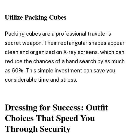
Utilize Packing Cubes
Packing cubes
are a professional traveler’s
secret weapon. Their rectangular shapes appear
clean and organized on X-ray screens, which can
reduce the chances of a hand search by as much
as 60%. This simple investment can save you
considerable time and stress.
Dressing for Success: Outfit
Choices That Speed You
Through Security